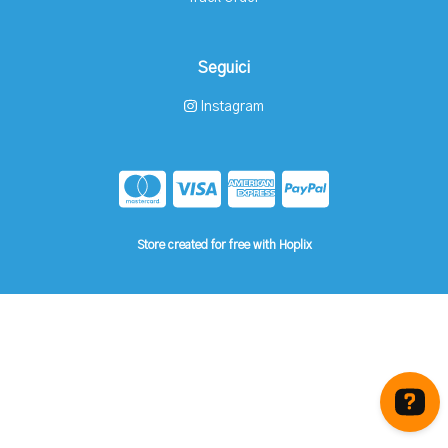
Seguici
Instagram
Store created for free with Hoplix