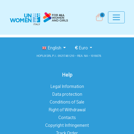
0
English
€
Euro
HOPLIX SRL P.I.: 09217461210 - REA: NA - 1016678
Help
Legal Information
Data protection
Conditions of Sale
Right of Withdrawal
Contacts
Copyright Infringement
Track Order