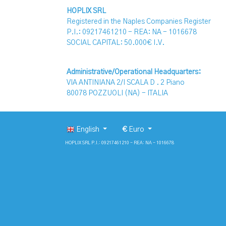
HOPLIX SRL
Registered in the Naples Companies Register
P.I.: 09217461210 - REA: NA - 1016678
SOCIAL CAPITAL: 50.000€ I.V.
Administrative/Operational Headquarters:
VIA ANTINIANA 2/I SCALA D . 2 Piano
80078 POZZUOLI (NA) - ITALIA
English
€
Euro
HOPLIX SRL P.I.: 09217461210 - REA: NA - 1016678