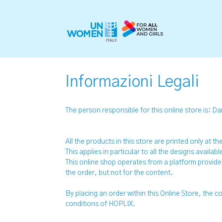
Informazioni Legali
The person responsible for this online store is: Da
All the products in this store are printed only at 
This applies in particular to all the designs availab
This online shop operates from a platform provid
the order, but not for the content.
By placing an order within this Online Store, the
conditions of HOPLIX.