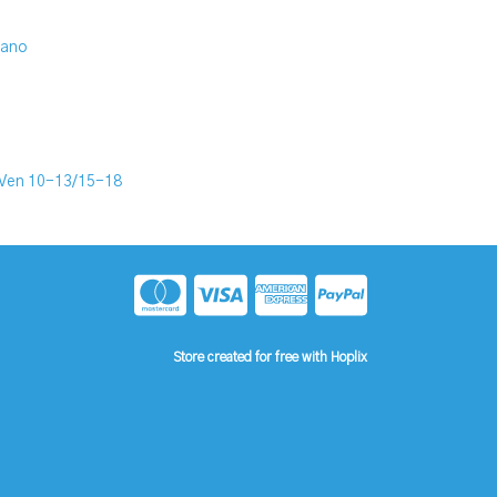
iano
Ven 10-13/15-18
Store created for free with Hoplix