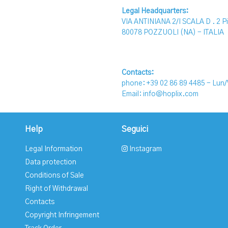
Legal Headquarters:
VIA ANTINIANA 2/I SCALA D . 2 P
80078 POZZUOLI (NA) - ITALIA
Contacts:
phone: +39 02 86 89 4485 -
Lun/
Email: info@hoplix.com
Help
Seguici
Legal Information
Instagram
Data protection
Conditions of Sale
Right of Withdrawal
Contacts
Copyright Infringement