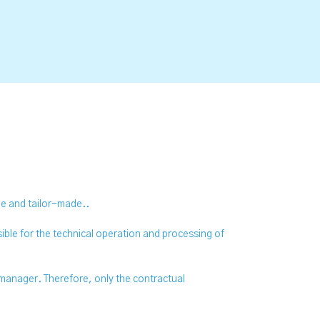
que and tailor-made..
ble for the technical operation and processing of
 manager. Therefore, only the contractual