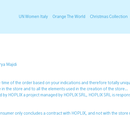
UN Women Italy
Orange The World
Christmas Collection
rya Majidi
the time of the order based on your indications and therefore totally uni
le in the store and to all the elements used in the creation of the store..
ed by HOPLIX a project managed by HOPLIX SRL, HOPLIX SRL is responsi
 consumer only concludes a contract with HOPLIX, and not with the store