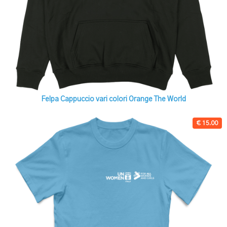
Felpa Cappuccio vari colori Orange The World
€ 15.00