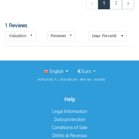
«
1
2
»
1 Reviews
Valuation
Reviews
Recenti
Order:
English
€
Euro
HOPLIX SRL P.I.: 09217461210 - REA: NA - 1016678
Help
Legal Information
Data protection
Conditions of Sale
Diritto di Recesso