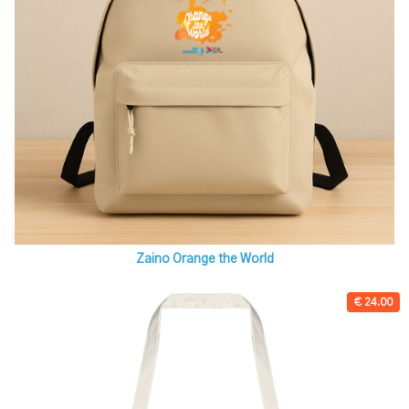
Zaino Orange the World
€ 24.00