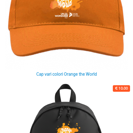
Cap vari colori Orange the World
€ 10.00