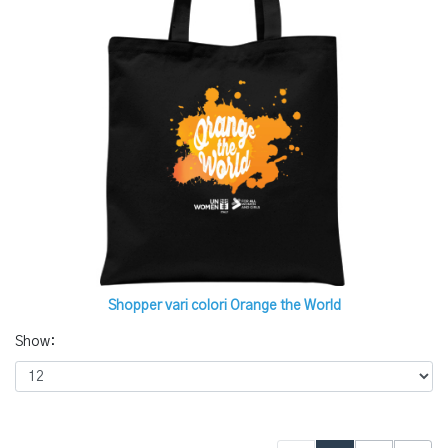
Shopper vari colori Orange the World
Show: