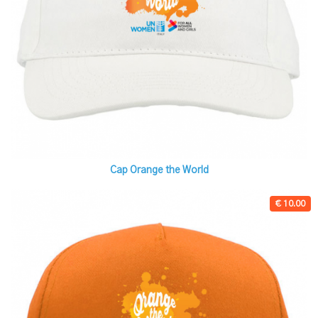
Cap Orange the World
€ 10.00