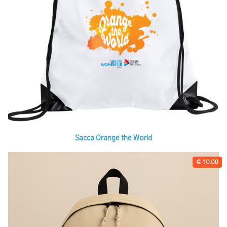
Sacca Orange the World
€ 10.00