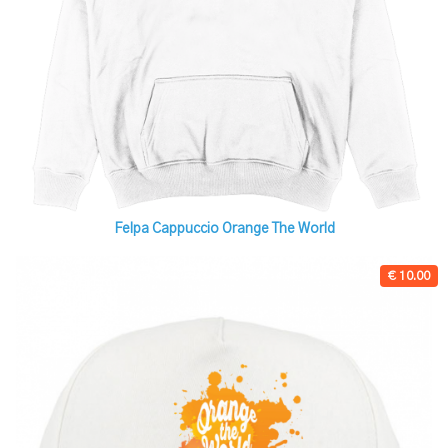
Felpa Cappuccio Orange The World
€ 10.00