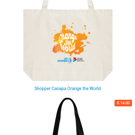
Shopper Canapa Orange the World
€ 14.00