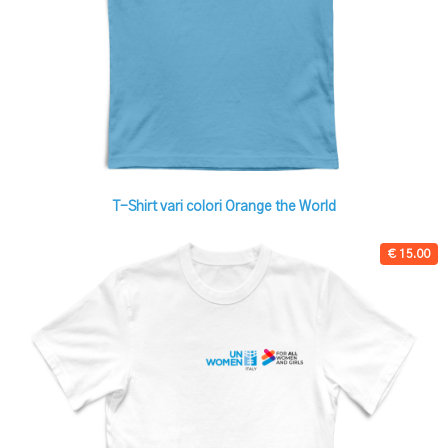
T-Shirt vari colori Orange the World
€ 15.00