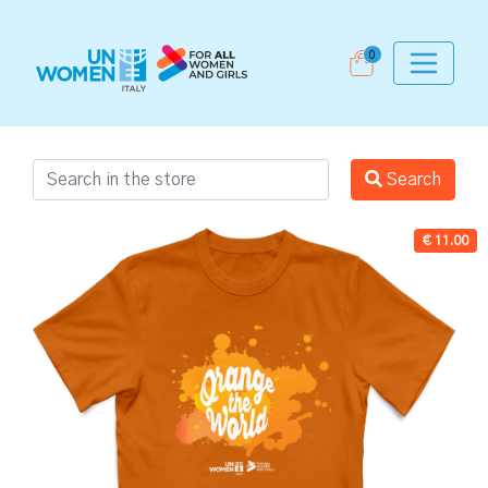
0
Search
€ 11.00