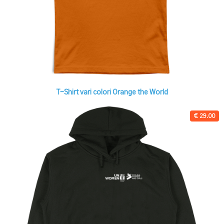
T-Shirt vari colori Orange the World
€ 29.00