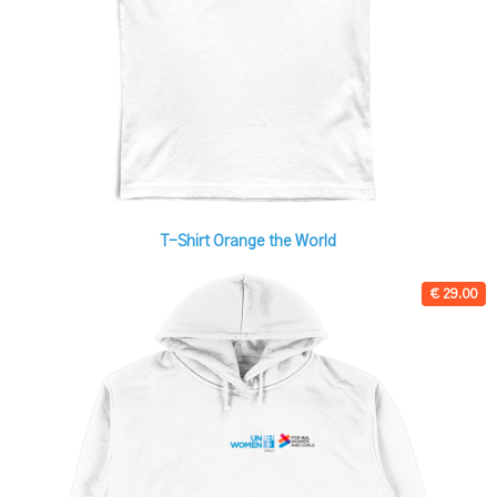
T-Shirt Orange the World
€ 29.00