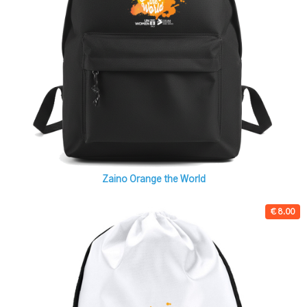
Zaino Orange the World
€ 8.00