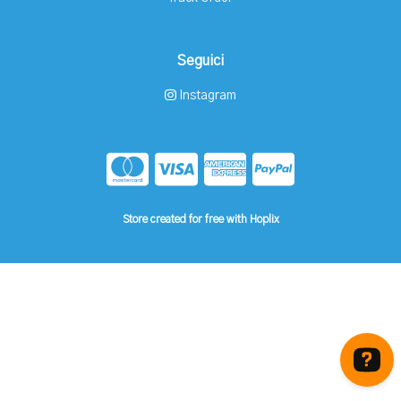
Seguici
Instagram
Store created for free with Hoplix