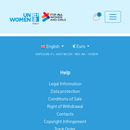
0
English
€
Euro
HOPLIX SRL P.I.: 09217461210 - REA: NA - 1016678
Help
Legal Information
Data protection
Conditions of Sale
Right of Withdrawal
Contacts
Copyright Infringement
Track Order