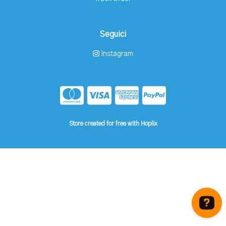
Seguici
Instagram
Store created for free with Hoplix