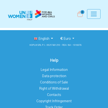
0
English
€
Euro
HOPLIX SRL P.I.: 09217461210 - REA: NA - 1016678
Help
Legal Information
Data protection
Conditions of Sale
Right of Withdrawal
Contacts
Copyright Infringement
Track Order