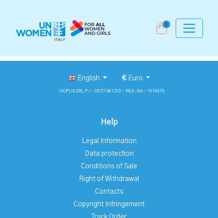
0
English
€
Euro
HOPLIX SRL P.I.: 09217461210 - REA: NA - 1016678
Help
Legal Information
Data protection
Conditions of Sale
Right of Withdrawal
Contacts
Copyright Infringement
Track Order