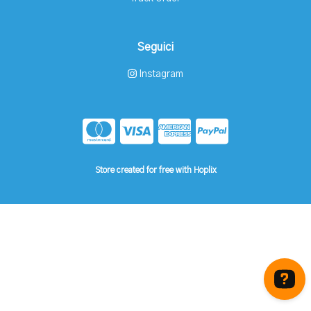
Seguici
Instagram
Store created for free with Hoplix