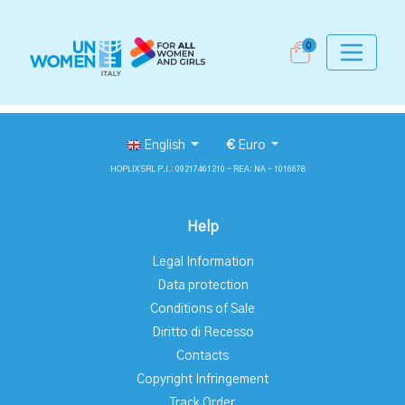
0
English
€
Euro
HOPLIX SRL P.I.: 09217461210 - REA: NA - 1016678
Help
Legal Information
Data protection
Conditions of Sale
Diritto di Recesso
Contacts
Copyright Infringement
Track Order