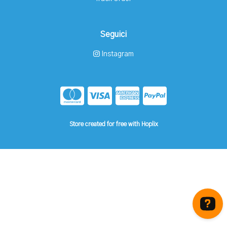
Seguici
Instagram
Store created for free with Hoplix