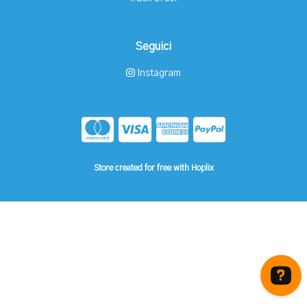
Seguici
Instagram
Store created for free with Hoplix