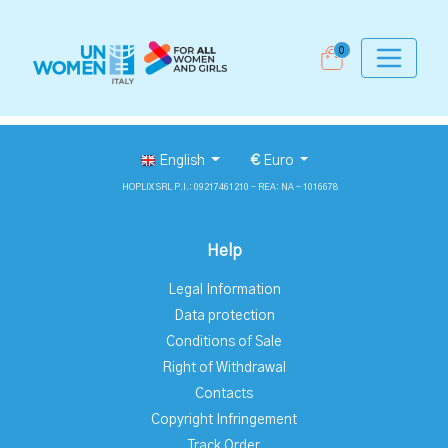
0
English
€
Euro
HOPLIX SRL P.I.: 09217461210 - REA: NA - 1016678
Help
Legal Information
Data protection
Conditions of Sale
Right of Withdrawal
Contacts
Copyright Infringement
Track Order