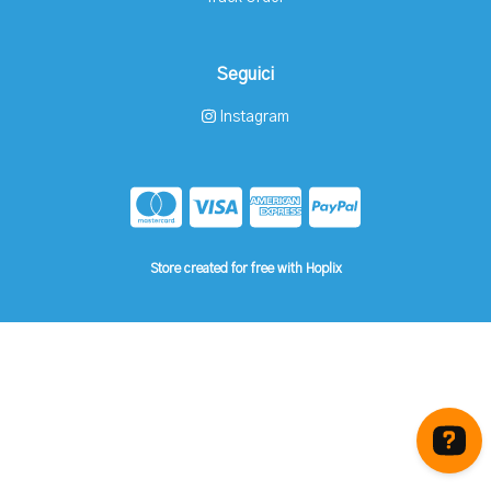
Seguici
Instagram
Store created for free with Hoplix