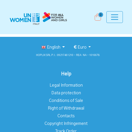
0
English
€
Euro
HOPLIX SRL P.I.: 09217461210 - REA: NA - 1016678
Help
Legal Information
Data protection
Conditions of Sale
Right of Withdrawal
Contacts
Copyright Infringement
Track Order