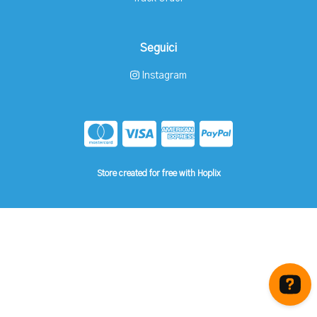
Seguici
Instagram
Store created for free with Hoplix