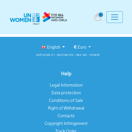
0
English
€
Euro
HOPLIX SRL P.I.: 09217461210 - REA: NA - 1016678
Help
Legal Information
Data protection
Conditions of Sale
Right of Withdrawal
Contacts
Copyright Infringement
Track Order