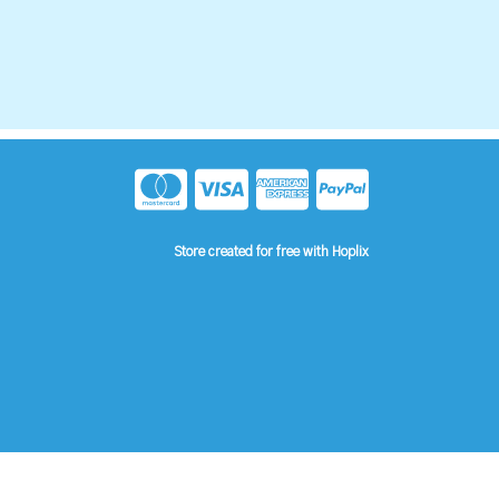
Store created for free with Hoplix