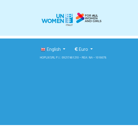
English
€
Euro
HOPLIX SRL P.I.: 09217461210 - REA: NA - 1016678