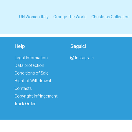
UN Women Italy
Orange The World
Christmas Collection
Help
Seguici
Legal Information
Instagram
Data protection
Conditions of Sale
Right of Withdrawal
Contacts
Copyright Infringement
Track Order