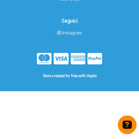
Seguici
Instagram
Store created for free with Hoplix