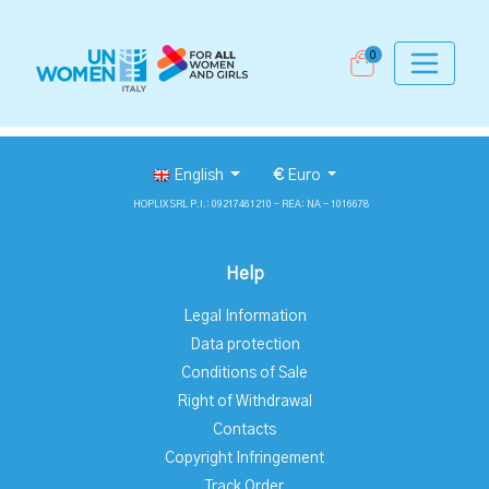
0
English
€
Euro
HOPLIX SRL P.I.: 09217461210 - REA: NA - 1016678
Help
Legal Information
Data protection
Conditions of Sale
Right of Withdrawal
Contacts
Copyright Infringement
Track Order