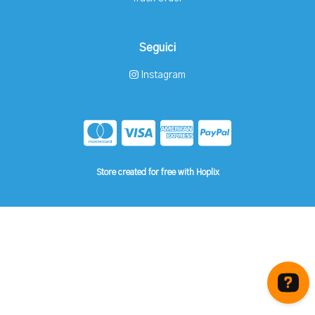
Seguici
Instagram
Store created for free with Hoplix