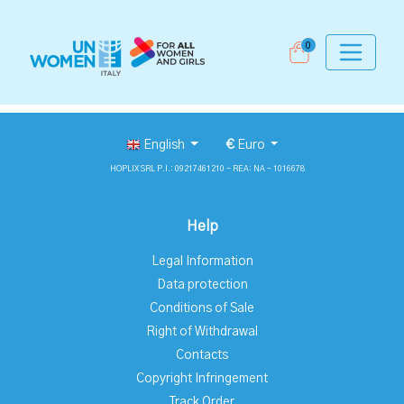
0
English
€
Euro
HOPLIX SRL P.I.: 09217461210 - REA: NA - 1016678
Help
Legal Information
Data protection
Conditions of Sale
Right of Withdrawal
Contacts
Copyright Infringement
Track Order