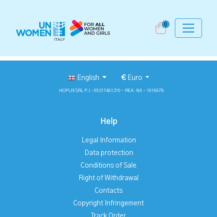
0
English
€
Euro
HOPLIX SRL P.I.: 09217461210 - REA: NA - 1016678
Help
Legal Information
Data protection
Conditions of Sale
Right of Withdrawal
Contacts
Copyright Infringement
Track Order