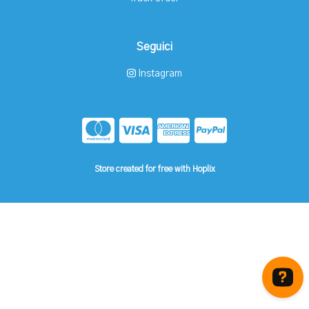
Seguici
Instagram
Store created for free with Hoplix