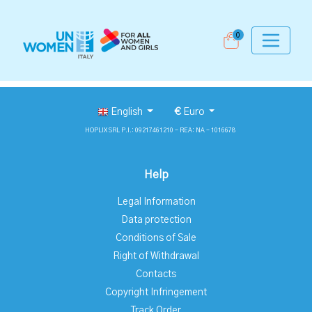
0
English
€
Euro
HOPLIX SRL P.I.: 09217461210 - REA: NA - 1016678
Help
Legal Information
Data protection
Conditions of Sale
Right of Withdrawal
Contacts
Copyright Infringement
Track Order