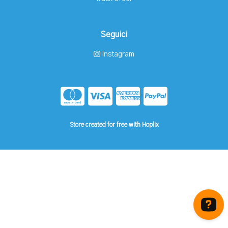
Seguici
Instagram
Store created for free with Hoplix