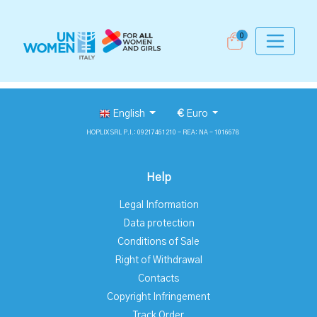
0
English
€
Euro
HOPLIX SRL P.I.: 09217461210 - REA: NA - 1016678
Help
Legal Information
Data protection
Conditions of Sale
Right of Withdrawal
Contacts
Copyright Infringement
Track Order