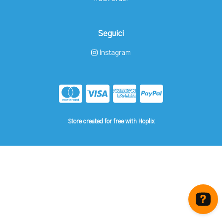
Seguici
Instagram
Store created for free with Hoplix