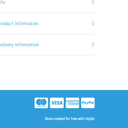
nfo
roduct Information
elivery Information
Store created for free with Hoplix