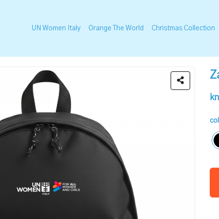
UN Women Italy
Orange The World
Christmas Collection
Z
kn
co