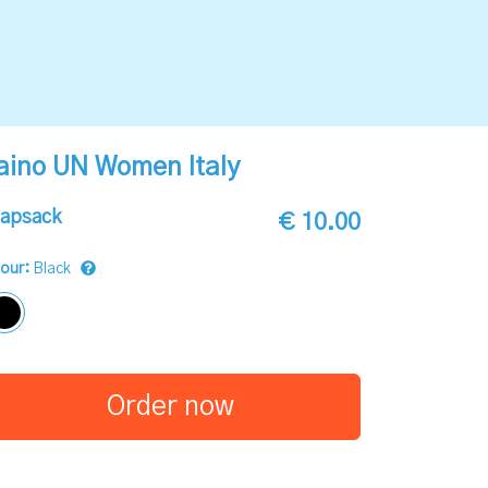
aino UN Women Italy
apsack
€ 10.00
lour:
Black
Order now