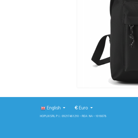
English
€
Euro
HOPLIX SRL P.I.: 09217461210 - REA: NA - 1016678