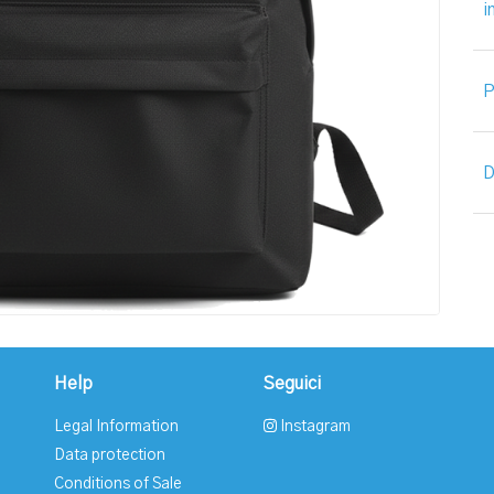
i
P
D
Help
Seguici
Legal Information
Instagram
Data protection
Conditions of Sale