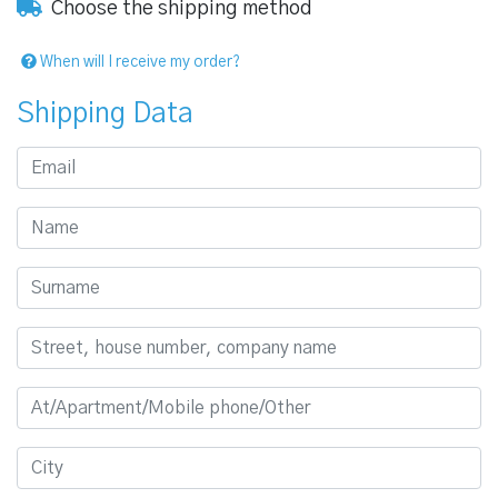
Choose the shipping method
When will I receive my order?
Shipping Data