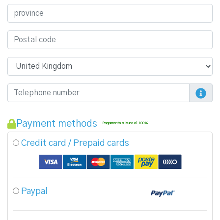
Payment methods
Pagamento sicuro al 100%
Credit card / Prepaid cards
Paypal