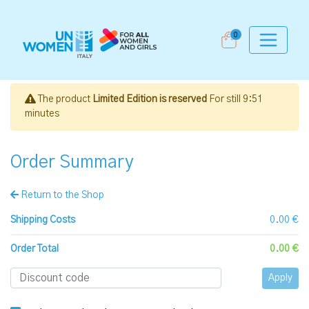
0
The product
Limited Edition is reserved
For still
9:51
minutes
Order Summary
Return to the Shop
Shipping Costs
0.00 €
Order Total
0.00 €
Apply