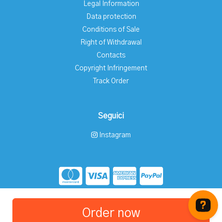
Legal Information
Data protection
Conditions of Sale
Right of Withdrawal
Contacts
Copyright Infringement
Track Order
Seguici
Instagram
Store created for free with Hoplix
Order now