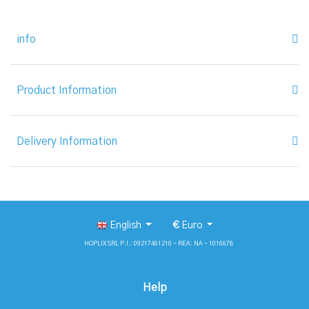
info
Product Information
Delivery Information
English
€
Euro
HOPLIX SRL P.I.: 09217461210 - REA: NA - 1016678
Help