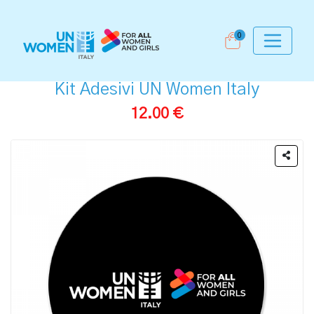
0
Kit Adesivi UN Women Italy
12.00 €