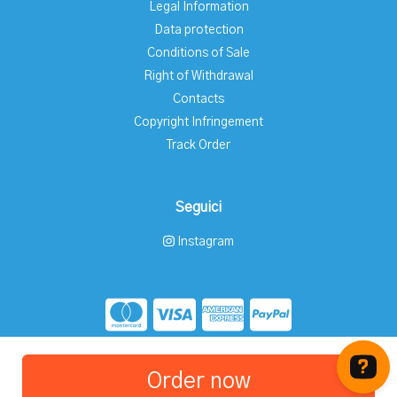
Legal Information
Data protection
Conditions of Sale
Right of Withdrawal
Contacts
Copyright Infringement
Track Order
Seguici
Instagram
Store created for free with Hoplix
Order now