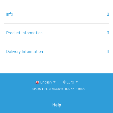
info
Product Information
Delivery Information
English
€
Euro
HOPLIX SRL P.I.: 09217461210 - REA: NA - 1016678
Help