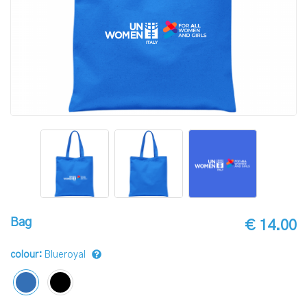
Bag
€ 14.00
colour:
Blueroyal