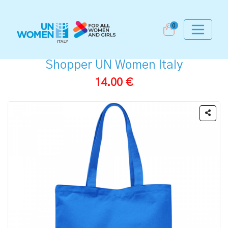
0
Shopper UN Women Italy
14.00 €