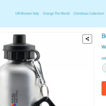
UN Women Italy
Orange The World
Christmas Collection
B
Wa
co