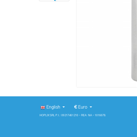
English
€
Euro
HOPLIX SRL P.I.: 09217461210 - REA: NA - 1016678