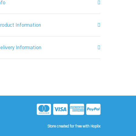
nfo
roduct Information
elivery Information
Store created for free with Hoplix