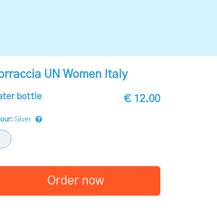
orraccia UN Women Italy
ter bottle
€ 12.00
lour:
Silver
Order now