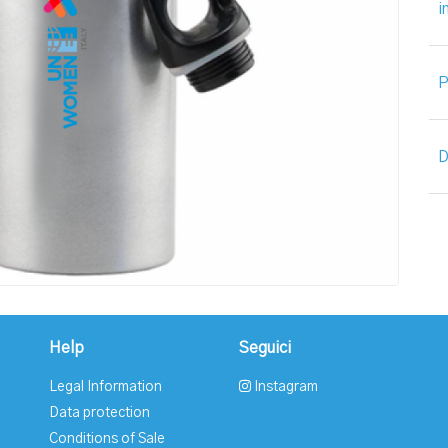
i
P
D
Help
Seguici
Legal Information
Instagram
Data protection
Conditions of Sale