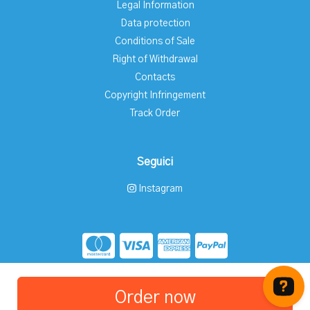
Legal Information
Data protection
Conditions of Sale
Right of Withdrawal
Contacts
Copyright Infringement
Track Order
Seguici
Instagram
Store created for free with Hoplix
Order now