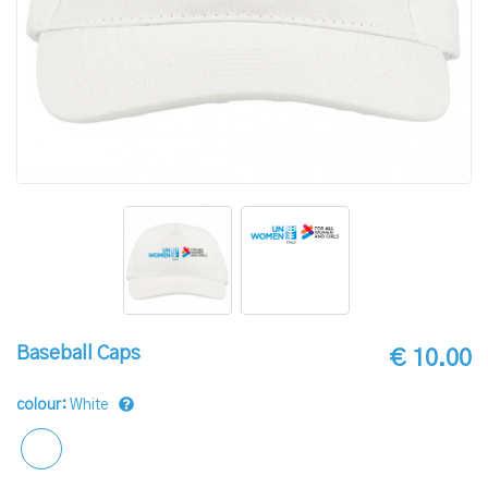
Baseball Caps
€ 10.00
colour:
White