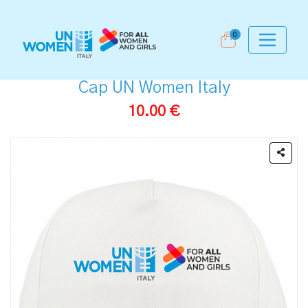
0
Cap UN Women Italy
10.00 €