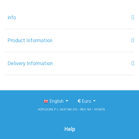
info
Product Information
Delivery Information
English
€
Euro
HOPLIX SRL P.I.: 09217461210 - REA: NA - 1016678
Help