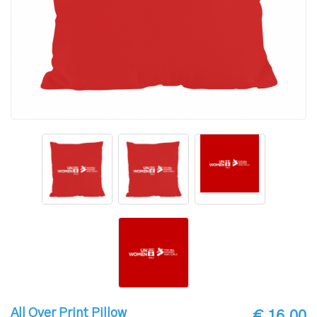
All Over Print Pillow
€ 16.00