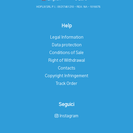
HOPLIX SRL P.I.: 09217461210 - REA: NA - 1016678
Help
Legal Information
Data protection
Conditions of Sale
Right of Withdrawal
Contacts
Copyright Infringement
Track Order
Seguici
Instagram