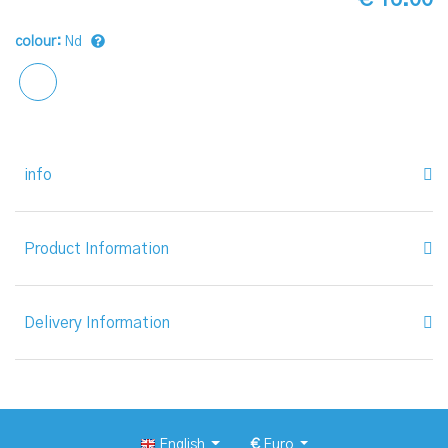
colour:
Nd
info
Product Information
Delivery Information
English
€
Euro