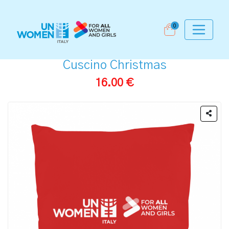
0
Cuscino Christmas
16.00 €