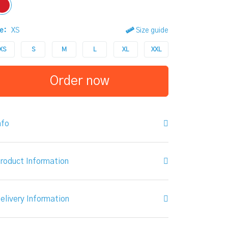
e:
XS
Size guide
XS
S
M
L
XL
XXL
Order now
nfo
roduct Information
elivery Information