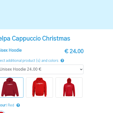
elpa Cappuccio Christmas
isex Hoodie
€ 24.00
ect additional product (s) and colors
lour:
Red