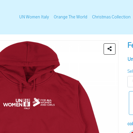
UN Women Italy
Orange The World
Christmas Collection
F
Un
Sel
co