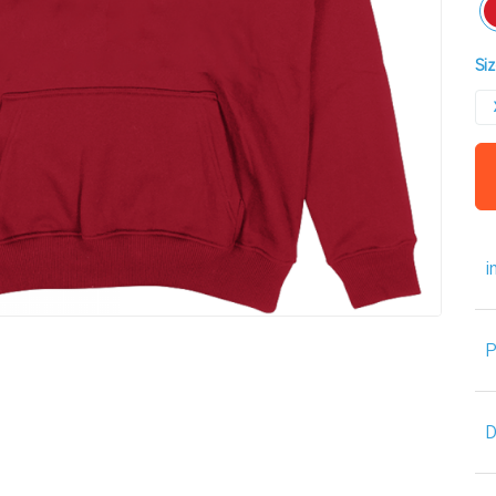
Siz
i
P
D