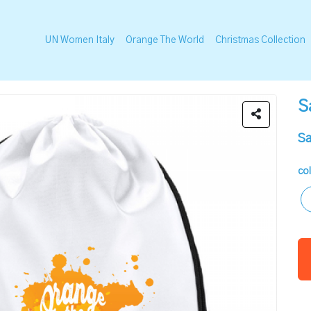
UN Women Italy
Orange The World
Christmas Collection
S
Sa
co