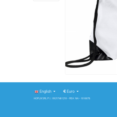
English
€
Euro
HOPLIX SRL P.I.: 09217461210 - REA: NA - 1016678