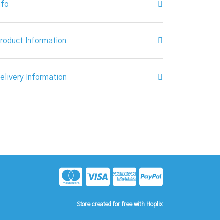
nfo
roduct Information
elivery Information
Store created for free with Hoplix