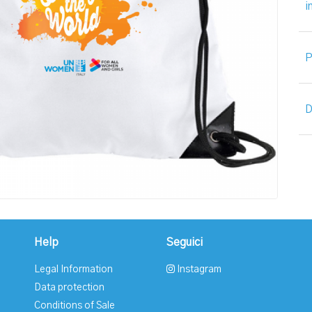
i
P
D
Help
Seguici
Legal Information
Instagram
Data protection
Conditions of Sale