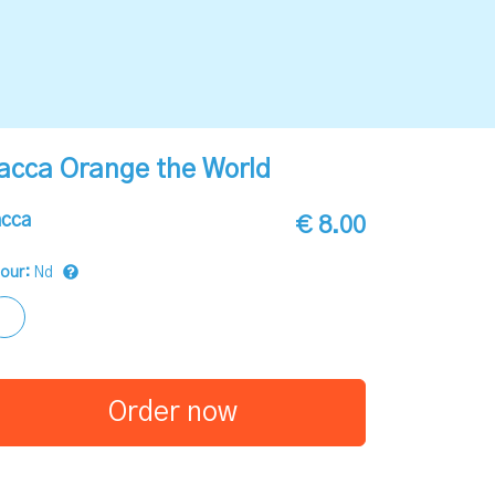
acca Orange the World
cca
€ 8.00
lour:
Nd
Order now