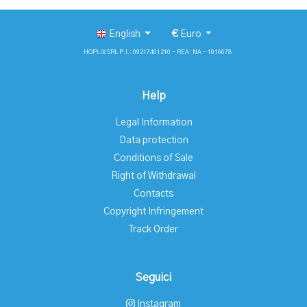
English
€
Euro
HOPLIX SRL P.I.: 09217461210 - REA: NA - 1016678
Help
Legal Information
Data protection
Conditions of Sale
Right of Withdrawal
Contacts
Copyright Infringement
Track Order
Seguici
Instagram