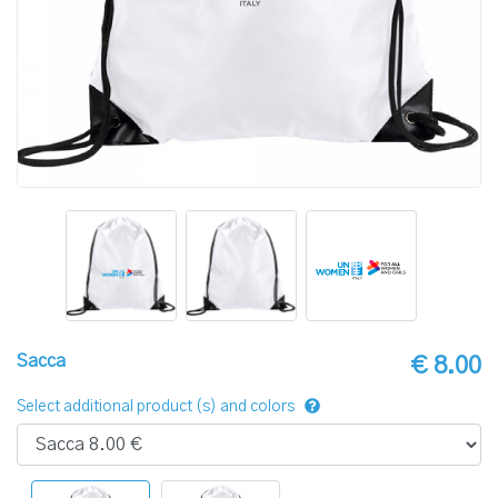
Sacca
€ 8.00
Select additional product (s) and colors