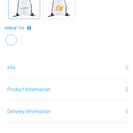
colour:
Nd
info
Product Information
Delivery Information