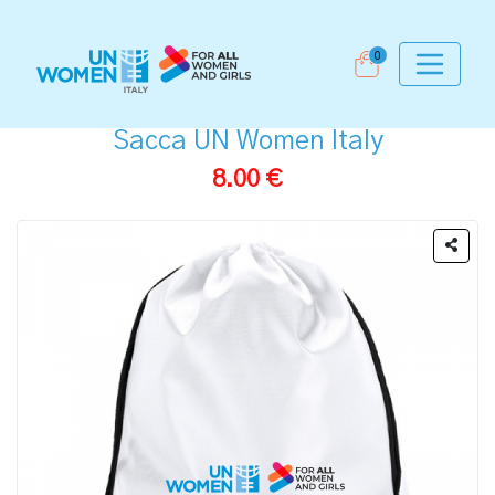
0
Sacca UN Women Italy
8.00 €