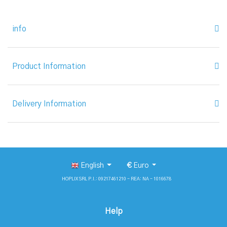
info
Product Information
Delivery Information
English
€
Euro
HOPLIX SRL P.I.: 09217461210 - REA: NA - 1016678
Help