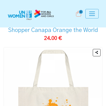
0
Shopper Canapa Orange the World
24.00 €