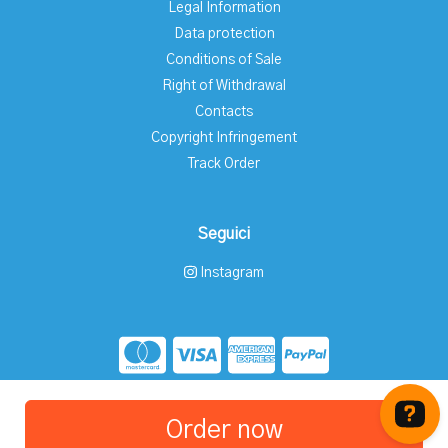
Legal Information
Data protection
Conditions of Sale
Right of Withdrawal
Contacts
Copyright Infringement
Track Order
Seguici
Instagram
Store created for free with Hoplix
Order now