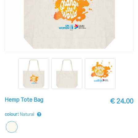
Hemp Tote Bag
€ 24.00
colour:
Natural