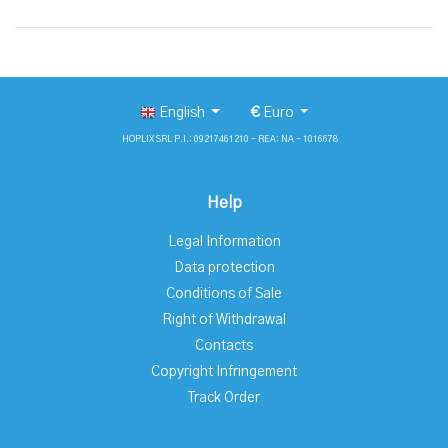
English
€
Euro
HOPLIX SRL P.I.: 09217461210 - REA: NA - 1016678
Help
Legal Information
Data protection
Conditions of Sale
Right of Withdrawal
Contacts
Copyright Infringement
Track Order