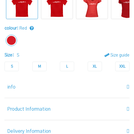
colour:
Red
Size:
S
Size guide
S
M
L
XL
XXL
info
Product Information
Delivery Information