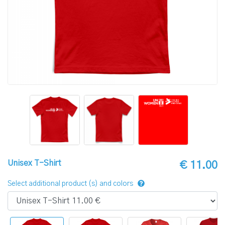
Unisex T-Shirt
€ 11.00
Select additional product (s) and colors