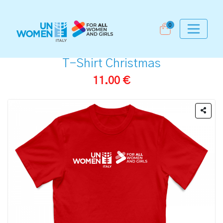
0
T-Shirt Christmas
11.00 €