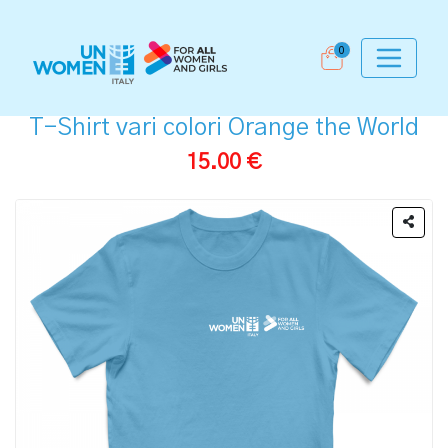
0
T-Shirt vari colori Orange the World
15.00 €