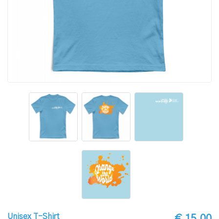
Unisex T-Shirt
€ 15.00