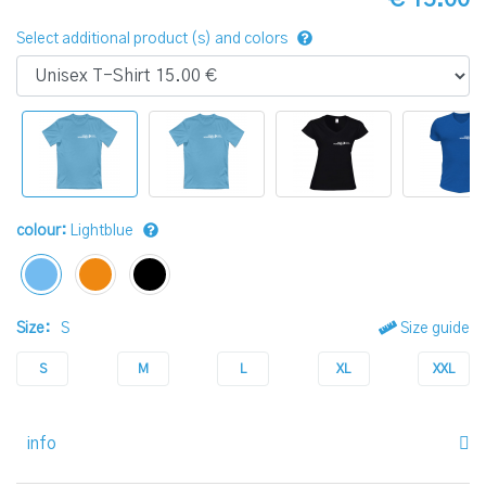
Select additional product (s) and colors
colour:
Lightblue
Size:
S
Size guide
S
M
L
XL
XXL
info