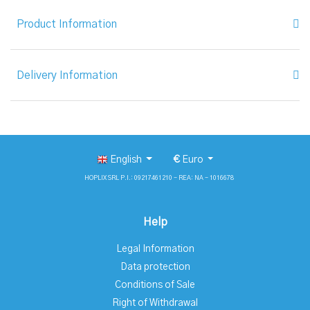
Product Information
Delivery Information
English
€
Euro
HOPLIX SRL P.I.: 09217461210 - REA: NA - 1016678
Help
Legal Information
Data protection
Conditions of Sale
Right of Withdrawal