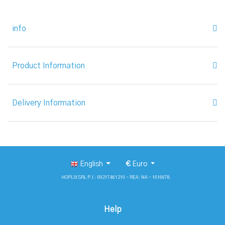
info
Product Information
Delivery Information
English
€
Euro
HOPLIX SRL P.I.: 09217461210 - REA: NA - 1016678
Help