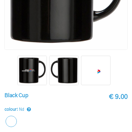
Black Cup
€ 9.00
colour:
Nd