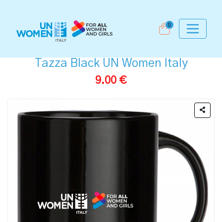
0
Tazza Black UN Women Italy
9.00 €