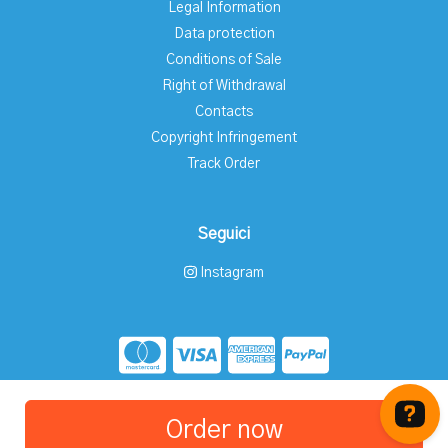
Legal Information
Data protection
Conditions of Sale
Right of Withdrawal
Contacts
Copyright Infringement
Track Order
Seguici
Instagram
Store created for free with Hoplix
Order now