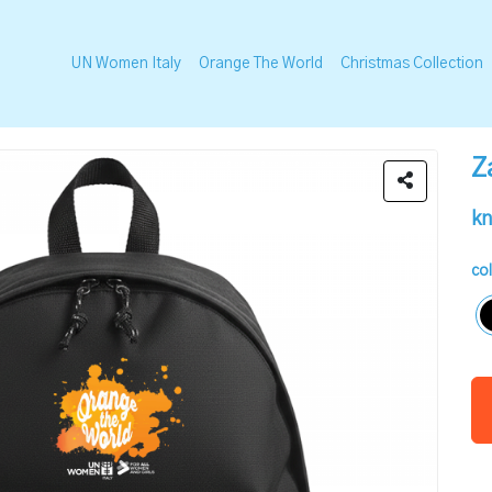
UN Women Italy
Orange The World
Christmas Collection
Z
kn
co