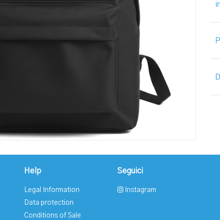
i
P
D
Help
Seguici
Legal Information
Instagram
Data protection
Conditions of Sale