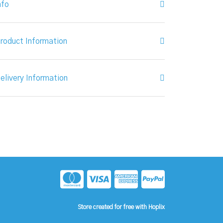
nfo
roduct Information
elivery Information
Store created for free with Hoplix