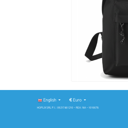
English
€
Euro
HOPLIX SRL P.I.: 09217461210 - REA: NA - 1016678