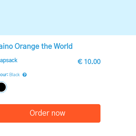
aino Orange the World
apsack
€ 10.00
lour:
Black
Order now